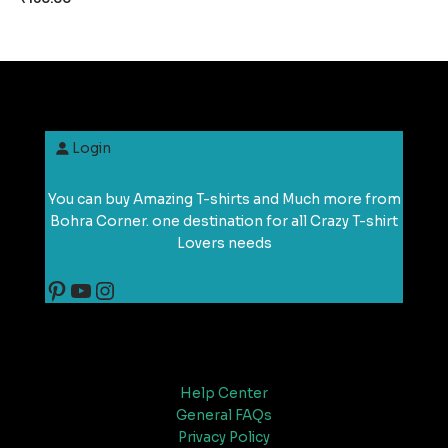
Login
You can buy Amazing T-shirts and Much more from
Bohra Corner. one destination for all Crazy T-shirt
Lovers needs
Support
Help Center
General FAQs
Privacy Policy