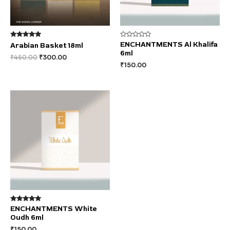
Rated
Rated
ENCHANTMENTS Al Khalifa
Arabian Basket 18ml
5.00
0
6ml
out of 5
out
₹
450.00
₹
300.00
of
₹
150.00
5
Rated
ENCHANTMENTS White
5.00
Oudh 6ml
out of 5
₹
150.00