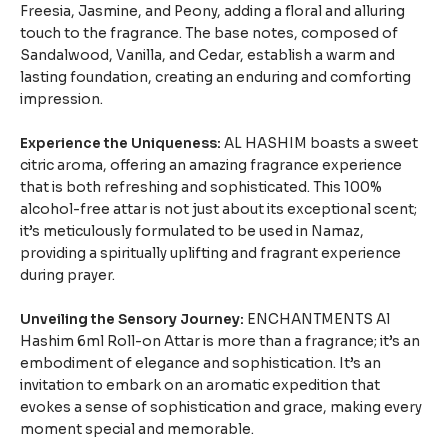
Freesia, Jasmine, and Peony, adding a floral and alluring
touch to the fragrance. The base notes, composed of
Sandalwood, Vanilla, and Cedar, establish a warm and
lasting foundation, creating an enduring and comforting
impression.
Experience the Uniqueness:
AL HASHIM boasts a sweet
citric aroma, offering an amazing fragrance experience
that is both refreshing and sophisticated. This 100%
alcohol-free attar is not just about its exceptional scent;
it’s meticulously formulated to be used in Namaz,
providing a spiritually uplifting and fragrant experience
during prayer.
Unveiling the Sensory Journey:
ENCHANTMENTS Al
Hashim 6ml Roll-on Attar is more than a fragrance; it’s an
embodiment of elegance and sophistication. It’s an
invitation to embark on an aromatic expedition that
evokes a sense of sophistication and grace, making every
moment special and memorable.