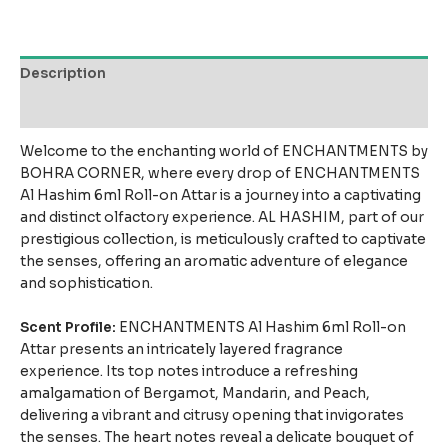
Description
Reviews (7)
Welcome to the enchanting world of ENCHANTMENTS by
BOHRA CORNER, where every drop of ENCHANTMENTS
Al Hashim 6ml Roll-on Attar is a journey into a captivating
and distinct olfactory experience. AL HASHIM, part of our
prestigious collection, is meticulously crafted to captivate
the senses, offering an aromatic adventure of elegance
and sophistication.
Scent Profile:
ENCHANTMENTS Al Hashim 6ml Roll-on
Attar presents an intricately layered fragrance
experience. Its top notes introduce a refreshing
amalgamation of Bergamot, Mandarin, and Peach,
delivering a vibrant and citrusy opening that invigorates
the senses. The heart notes reveal a delicate bouquet of