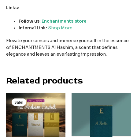
Links:
Follow us:
Enchantments.store
Internal Link:
Shop More
Elevate your senses and immerse yourself in the essence
of ENCHANTMENTS Al Hashim, a scent that defines
elegance and leaves an everlasting impression.
Related products
Original
Current
price
price
Sale!
Sale!
was:
is:
₹450.00.
₹300.00.