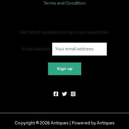
Terms and Condition
Newsletter
Get latest updates joining to our newsletter.
Email address:
Copyright © 2026 Antiques | Powered by Antiques