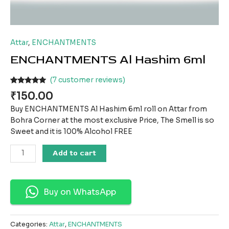
Attar
,
ENCHANTMENTS
ENCHANTMENTS Al Hashim 6ml
(
7
customer reviews)
Rated
7
5.00
₹
150.00
out of 5
based on
Buy ENCHANTMENTS Al Hashim 6ml roll on Attar from
customer
ratings
Bohra Corner at the most exclusive Price, The Smell is so
Sweet and it is 100% Alcohol FREE
Add to cart
Buy on WhatsApp
Categories:
Attar
,
ENCHANTMENTS