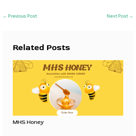
←
Previous Post
Next Post
→
Related Posts
MHS Honey