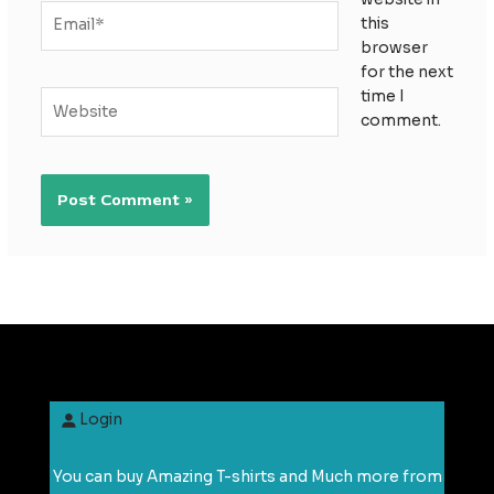
Email*
this
browser
for the next
time I
Website
comment.
Login
You can buy Amazing T-shirts and Much more from