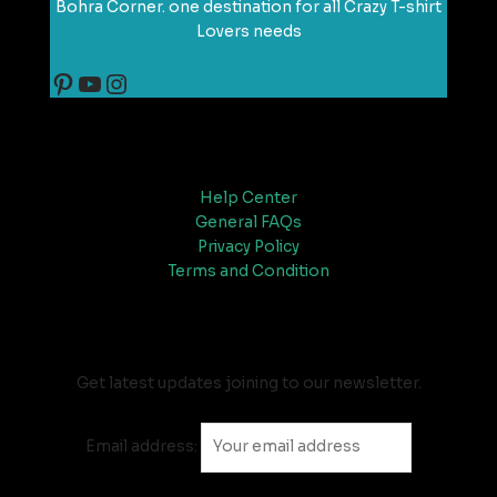
Bohra Corner. one destination for all Crazy T-shirt
Lovers needs
Support
Help Center
General FAQs
Privacy Policy
Terms and Condition
Newsletter
Get latest updates joining to our newsletter.
Email address: