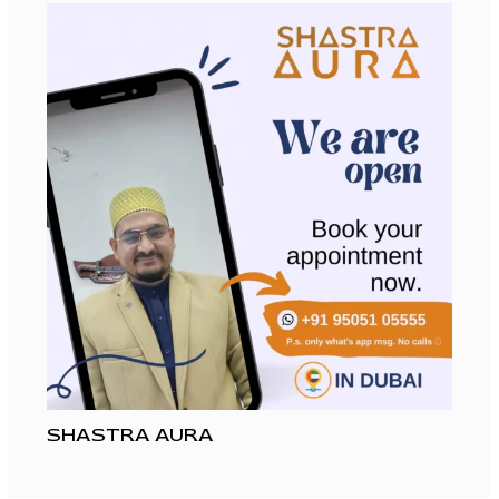
SHASTRA AURA