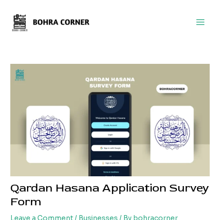
Skip
Post
Main
to
navigation
Men
content
Qardan Hasana Application Survey
Form
Leave a Comment
/
Businesses
/ By
bohracorner