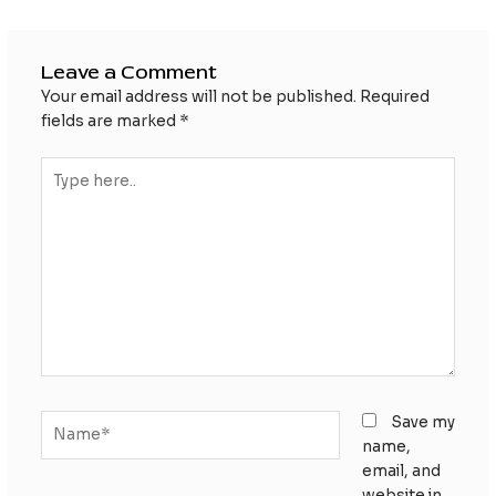
Leave a Comment
Your email address will not be published.
Required
fields are marked
*
Type
here..
Name*
Save my
name,
email, and
website in